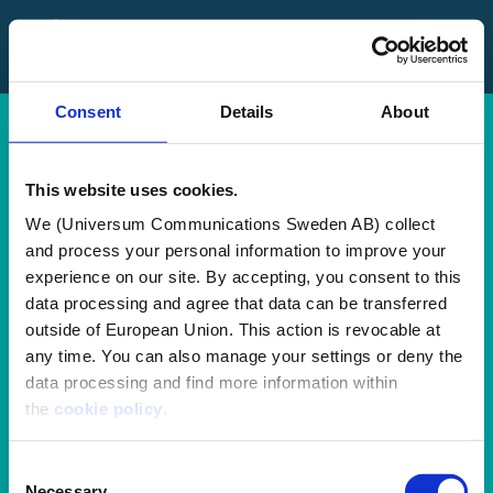
FAQ
Contact Us
Consent
Details
About
Log in
Sign up
This website uses cookies.
We (Universum Communications Sweden AB) collect
Terms and
and process your personal information to improve your
experience on our site. By accepting, you consent to this
Conditions
data processing and agree that data can be transferred
outside of European Union. This action is revocable at
any time. You can also manage your settings or deny the
I confirm that by registering a profile with Employer Branding
data processing and find more information within
Academy (EBA), I agree to Universum's
Privacy Policy
and
the
cookie policy
.
Standard Terms and Conditions
for Universum's Services.
Furthermore, I hereby give consent for personal data
Consent
contained in my profile to be transferred to LearnWorlds (CY)
Necessary