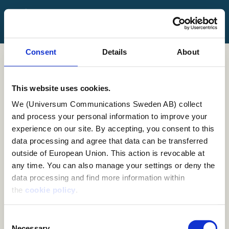
FAQ
Contact Us
Consent
Details
About
Log in
Sign up
This website uses cookies.
We (Universum Communications Sweden AB) collect
Employer Branding
and process your personal information to improve your
experience on our site. By accepting, you consent to this
Workshop
data processing and agree that data can be transferred
outside of European Union. This action is revocable at
any time. You can also manage your settings or deny the
What is an Employer Branding workshop?
data processing and find more information within
the
cookie policy
.
An Employer Branding Workshop is a collaborative
session designed to help organizations define,
Consent
evaluate, and enhance their employer brand. It
Necessary