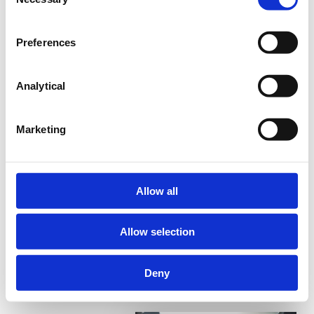
Selection
The world is moving towards hyper-targeting.
This means the need for a localized and targeted
Preferences
approach for your Employer Value Proposition is a
must.
Analytical
Register for free!
Marketing
Allow all
Format
Access
Online
Always-on
Course
Allow selection
Reading time
1 downloadable
30 minutes
Deny