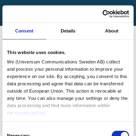
FAQ
Contact Us
Consent
Details
About
Log in
Sign up
This website uses cookies.
We (Universum Communications Sweden AB) collect
and process your personal information to improve your
experience on our site. By accepting, you consent to this
Localizing an
data processing and agree that data can be transferred
outside of European Union. This action is revocable at
any time. You can also manage your settings or deny the
Employer Value
data processing and find more information within
the
cookie policy
.
Proposition
Consent
Necessary